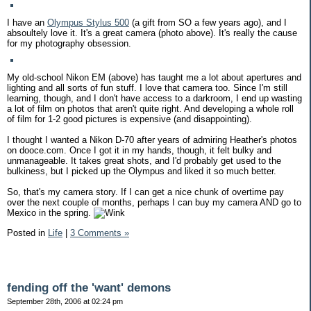
I have an
Olympus Stylus 500
(a gift from SO a few years ago), and I
absoultely love it. It's a great camera (photo above). It's really the cause
for my photography obsession.
My old-school Nikon EM (above) has taught me a lot about apertures and
lighting and all sorts of fun stuff. I love that camera too. Since I'm still
learning, though, and I don't have access to a darkroom, I end up wasting
a lot of film on photos that aren't quite right. And developing a whole roll
of film for 1-2 good pictures is expensive (and disappointing).
I thought I wanted a Nikon D-70 after years of admiring Heather's photos
on dooce.com. Once I got it in my hands, though, it felt bulky and
unmanageable. It takes great shots, and I'd probably get used to the
bulkiness, but I picked up the Olympus and liked it so much better.
So, that's my camera story. If I can get a nice chunk of overtime pay
over the next couple of months, perhaps I can buy my camera AND go to
Mexico in the spring.
Posted in
Life
|
3 Comments »
fending off the 'want' demons
September 28th, 2006 at 02:24 pm