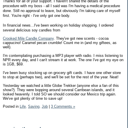
Thanks for all of your support. I haven't shared the details of the
procedure with my boss - all I said was I'm having a medical procedure
done. Still no approval to leave, but obviously I'm taking care of myself
first. You're right - I've only got one body.
In financial news...I've been working on holiday shopping. I ordered
several delicious soy candles from
Crooked Mile Candle Company
. They've got new scents - cocoa
cappucino! Caramel pecan crumble! Count me in (and my giftees, as
well).
I'm contemplating purchasing a MP3 player with radio. I miss listening to
NPR every day, and I can't stream it at work. The one I've got my eye on
is 1GB, $69.
I've been busy stocking up on grocery gift cards. I have one other store
to stop at (perhaps two), and we'll be set for the rest of the year. Neat!
Yesterday we watched a little Globe Trekker (anyone else a fan of this
show?). They were bopping around several Carribean islands, and it
looked heavenly. I told SO we should consider our Mexico trip again.
We've got plenty of time to save up!
Posted in
Life,
Saving,
Job
|
3 Comments »