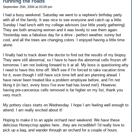
running the roads
September 25th, 2006 at 03:09 pm
I had a busy weekend. Saturday we went to a nephew's birthday party
with all of the family. It was nice to see everyone and catch up a little.
Sunday I had lunch with my college advisors (our little yearly gathering).
They are both amazing women and it was lovely to see them again.
Yesterday was a fabulous day for a drive - perfect weather, sunny but
cool, and all the trees are changing colors. I enjoyed having a little time
alone.
I finally had to track down the doctor to find out the results of my biopsy.
They were still abnormal, so I have to have the abnormal cells frozen off
tomorrow. I am not looking forward to it at all. My boss is questioning why
I need to have this time off. We'll see if I'm forced to take vacation time
for it, even though I still have sick time left and am planning ahead. I
have never been treated like a problem employee before, and I'm not
liking it (in fact, every boss I've ever had has loved me!). However,
having pre-cancerous cells removed is far higher on my list, thank you
very much.
My pottery class starts on Wednesday. I hope I am feeling well enough to
attend. I am really excited about it!
Hoping to make it to an apple orchard next weekend. We have these
delicious Honeycrisp apples here...they are incredible!! I'd really love to
pick up a bag, and wander through an orchard for a couple of hours.