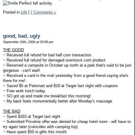
Perfect fall activity.
Posted in
Life
|
7 Comments »
good, bad, ugly
September 20th, 2006 at 03:09 pm
THE GOOD
~ Received full refund for bad half.com transaction
~ Received full refund for damaged overstock.com product
~ Reserved a campsite in October up north at a park that's said to be just
gorgeous - can't wait!
~ Received a card in the mail yesterday from a good friend saying she's
there for me!
~ Saved $5 at Petsmart and $18 at Target last night with coupons
~ Free work lunch today
~ SO got up and made me breakfast this morning!
~ My back feels monumentally better after Monday's massage
THE BAD
~ Spent $163 at Target last night
~ Submitted Priceline offer was denied for cheap hotel room - will have to
try again later (coincides with camping trip)
~ Have spent $50 in gifts this month