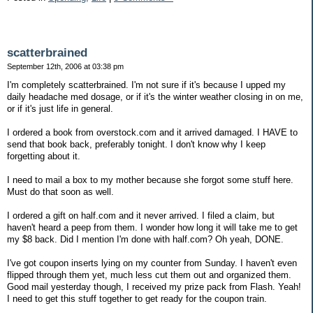
scatterbrained
September 12th, 2006 at 03:38 pm
I'm completely scatterbrained. I'm not sure if it's because I upped my
daily headache med dosage, or if it's the winter weather closing in on me,
or if it's just life in general.
I ordered a book from overstock.com and it arrived damaged. I HAVE to
send that book back, preferably tonight. I don't know why I keep
forgetting about it.
I need to mail a box to my mother because she forgot some stuff here.
Must do that soon as well.
I ordered a gift on half.com and it never arrived. I filed a claim, but
haven't heard a peep from them. I wonder how long it will take me to get
my $8 back. Did I mention I'm done with half.com? Oh yeah, DONE.
I've got coupon inserts lying on my counter from Sunday. I haven't even
flipped through them yet, much less cut them out and organized them.
Good mail yesterday though, I received my prize pack from Flash. Yeah!
I need to get this stuff together to get ready for the coupon train.