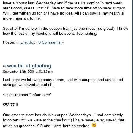
have a biopsy last Wednesday and if the results coming in next week
aren't good, guess what? I'll have to take more time off to have surgery.
Will I get written up for it? I have no idea. All I can say is, my health is
more important to me.
So, after I'm done with the coupon train (it's enormous! so great!), I know
how the rest of my weekend will be spent. Job hunting.
Posted in
Life,
Job
|
8 Comments »
a wee bit of gloating
September 14th, 2006 at 01:52 pm
Last night we hit two grocery stores, and with coupons and advertised
savings, we saved a total of...
*insert trumpet fanfare here*
$52.77
!!
One grocery store has double-coupon Wednesdays. (I had completely
forgotten until we were at the checkout!) I have never, ever, saved that
much on groceries. SO and I were both so excited.