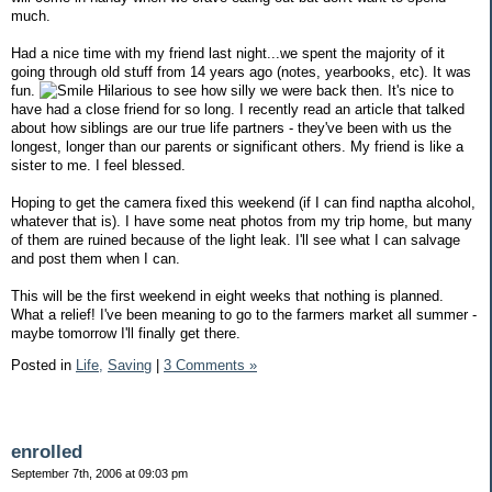
much.
Had a nice time with my friend last night...we spent the majority of it
going through old stuff from 14 years ago (notes, yearbooks, etc). It was
fun.
Hilarious to see how silly we were back then. It's nice to
have had a close friend for so long. I recently read an article that talked
about how siblings are our true life partners - they've been with us the
longest, longer than our parents or significant others. My friend is like a
sister to me. I feel blessed.
Hoping to get the camera fixed this weekend (if I can find naptha alcohol,
whatever that is). I have some neat photos from my trip home, but many
of them are ruined because of the light leak. I'll see what I can salvage
and post them when I can.
This will be the first weekend in eight weeks that nothing is planned.
What a relief! I've been meaning to go to the farmers market all summer -
maybe tomorrow I'll finally get there.
Posted in
Life,
Saving
|
3 Comments »
enrolled
September 7th, 2006 at 09:03 pm