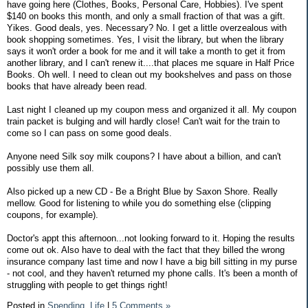
have going here (Clothes, Books, Personal Care, Hobbies). I've spent
$140 on books this month, and only a small fraction of that was a gift.
Yikes. Good deals, yes. Necessary? No. I get a little overzealous with
book shopping sometimes. Yes, I visit the library, but when the library
says it won't order a book for me and it will take a month to get it from
another library, and I can't renew it....that places me square in Half Price
Books. Oh well. I need to clean out my bookshelves and pass on those
books that have already been read.
Last night I cleaned up my coupon mess and organized it all. My coupon
train packet is bulging and will hardly close! Can't wait for the train to
come so I can pass on some good deals.
Anyone need Silk soy milk coupons? I have about a billion, and can't
possibly use them all.
Also picked up a new CD - Be a Bright Blue by Saxon Shore. Really
mellow. Good for listening to while you do something else (clipping
coupons, for example).
Doctor's appt this afternoon...not looking forward to it. Hoping the results
come out ok. Also have to deal with the fact that they billed the wrong
insurance company last time and now I have a big bill sitting in my purse
- not cool, and they haven't returned my phone calls. It's been a month of
struggling with people to get things right!
Posted in
Spending,
Life
|
5 Comments »