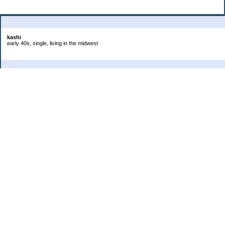
About Me:
kashi
early 40s, single, living in the midwest
Categories
Goals
Headaches
Job
Life
Photos
Project 365
Saving
Spending
Student Loans
Uncategorized
Archives
2020
2019