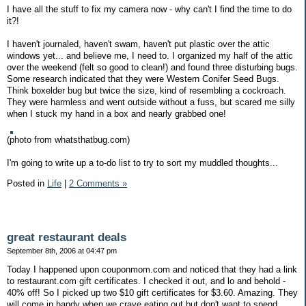
I have all the stuff to fix my camera now - why can't I find the time to do
it?!
I haven't journaled, haven't swam, haven't put plastic over the attic
windows yet... and believe me, I need to. I organized my half of the attic
over the weekend (felt so good to clean!) and found three disturbing bugs.
Some research indicated that they were Western Conifer Seed Bugs.
Think boxelder bug but twice the size, kind of resembling a cockroach.
They were harmless and went outside without a fuss, but scared me silly
when I stuck my hand in a box and nearly grabbed one!
(photo from whatsthatbug.com)
I'm going to write up a to-do list to try to sort my muddled thoughts...
Posted in
Life
|
2 Comments »
great restaurant deals
September 8th, 2006 at 04:47 pm
Today I happened upon couponmom.com and noticed that they had a link
to restaurant.com gift certificates. I checked it out, and lo and behold -
40% off! So I picked up two $10 gift certificates for $3.60. Amazing. They
will come in handy when we crave eating out but don't want to spend