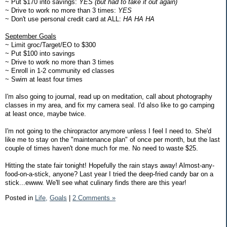
~ Put $170 into savings:
YES (but had to take it out again)
~ Drive to work no more than 3 times:
YES
~ Don't use personal credit card at ALL:
HA HA HA
September Goals
~ Limit groc/Target/EO to $300
~ Put $100 into savings
~ Drive to work no more than 3 times
~ Enroll in 1-2 community ed classes
~ Swim at least four times
I'm also going to journal, read up on meditation, call about photography
classes in my area, and fix my camera seal. I'd also like to go camping
at least once, maybe twice.
I'm not going to the chiropractor anymore unless I feel I need to. She'd
like me to stay on the "maintenance plan" of once per month, but the last
couple of times haven't done much for me. No need to waste $25.
Hitting the state fair tonight! Hopefully the rain stays away! Almost-any-
food-on-a-stick, anyone? Last year I tried the deep-fried candy bar on a
stick...ewww. We'll see what culinary finds there are this year!
Posted in
Life,
Goals
|
2 Comments »