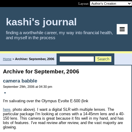
Layout:
kashi's journal
finding a worthwhile career, my way into financial health,
and myself in the process
Home
>
Archive: September, 2006
Archive for September, 2006
camera babble
September 29th, 2006 at 04:30 pm
I'm salivating over the Olympus Evolte E-500 (link
here
, photo above). I want a digital SLR with multiple lenses. The
particular package I'm looking at comes with a 14-45mm lens and a 40-
150 lens. This camera is great because it fits well in my hand, and has
lots of features. I've read review after review, and the vast majority are
glowing.