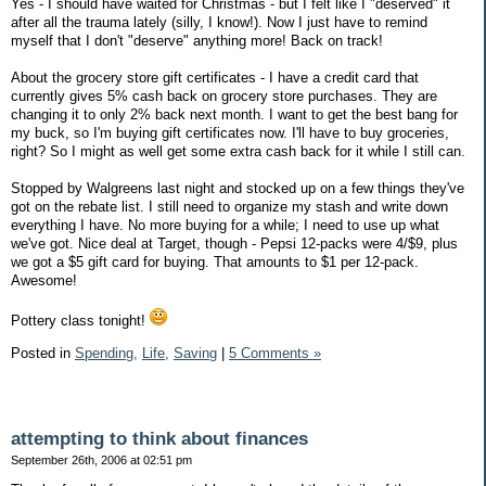
Yes - I should have waited for Christmas - but I felt like I "deserved" it
after all the trauma lately (silly, I know!). Now I just have to remind
myself that I don't "deserve" anything more! Back on track!
About the grocery store gift certificates - I have a credit card that
currently gives 5% cash back on grocery store purchases. They are
changing it to only 2% back next month. I want to get the best bang for
my buck, so I'm buying gift certificates now. I'll have to buy groceries,
right? So I might as well get some extra cash back for it while I still can.
Stopped by Walgreens last night and stocked up on a few things they've
got on the rebate list. I still need to organize my stash and write down
everything I have. No more buying for a while; I need to use up what
we've got. Nice deal at Target, though - Pepsi 12-packs were 4/$9, plus
we got a $5 gift card for buying. That amounts to $1 per 12-pack.
Awesome!
Pottery class tonight!
Posted in
Spending,
Life,
Saving
|
5 Comments »
attempting to think about finances
September 26th, 2006 at 02:51 pm