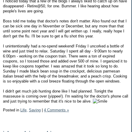
I noticed today that a few of the blogs I always liked to catch up on have
disappeared - Retire@50, for one. Bummer. I like hearing about how
people's lives are going.
Boss told me today that doctor's notes don't matter. Also found out that I
can be sick one day in November or December, but any more than that
until some point next year and I will get written up. I really, really hope I
don't get the flu. I'll be sure to get a flu shot this year.
I unintentionally had a no-spend weekend! Friday I uncorked a bottle of
wine and just tried to relax. Saturday I spent all day - 9:00am to nearly
6:00pm - working on the coupon train. There were a ton of expired
coupons, so I tossed those and added over 500 of mine. I organized it to
keep like coupons together. I was amazed that it took so long to do.
Sunday I made black bean soup in the crockpot, delicious parmesan
italian bread with the help of the breadmaker, and a peach crisp. Cooking
is so enjoyable with a cool breeze floating through the open windows.
I didn't get much job hunting done like I had planned. Tonight the
masseuse is coming over (yippee!). I'm waiting for the doctor's phone call
and just trying to remember that it's nice to be alive.
Posted in
Life,
Saving
|
4 Comments »