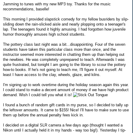
Jamming to tunes with my new MP3 toy. Thanks for the music
recommendations, baselle!
This morning I provided slapstick comedy for my fellow busriders by slip-
sliding down the rain-slicked aisle and nearly plopping onto a teenager's
lap. The teenagers found it highly amusing. I had forgotten how juvenile
humor thoroughly amuses high school students.
The pottery class last night was a bit...disappointing. Four of the seven
students have taken this particular class more than once, and the
instructor seemed more interested in chatting them up than helping out
the newbies. He was completely unprepared to teach. Afterwards I was
quite frustrated, but tonight I am going to the library to scour the pottery
how-to books. If he's not going to teach me, I'll figure it out myself. At
least I have access to the clay, wheels, glaze, and kilns.
I'm signing up to work overtime during the holiday season again this year.
I could stand to make a decent amount of money if we have high product
demand. Wish I could tell you what it is!
I found a bunch of random gift cards in my purse, so I decided to tally up
the leftover amounts. It came to $155! Nice! I'll have to make sure to use
them up before the annual penalty fees kick in.
I decided on a digital SLR camera a few days ago (thought I wanted a
Nikon until I actually held it in my hands - way too big!). Yesterday I tip-