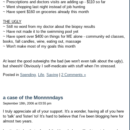
~ Prescriptions and doctors visits are adding up - $110 so far
~ Went shopping last night instead of job hunting
~ Have spent $160 on groceries already this month
THE UGLY
~ Still no word from my doctor about the biopsy results
~ Have not made it to the swimming pool yet
~ Have spent over $400 on things for ME alone - community ed classes,
books, fall candles, wine, eating out, massage
~ Won't make most of my goals this month
At least the good outweighs the bad (we won't even talk about the ugly),
but sheesh! Obviously I self-medicate with stuff when I'm stressed.
Posted in
Spending,
Life,
Saving
|
2 Comments »
a case of the Monnnndays
September 18th, 2006 at 03:55 pm
I truly appreciate all of your support. It's a wonder, having all of you here
to 'talk' and 'listen' to! It's hard to believe that I've been blogging here for
almost two years.