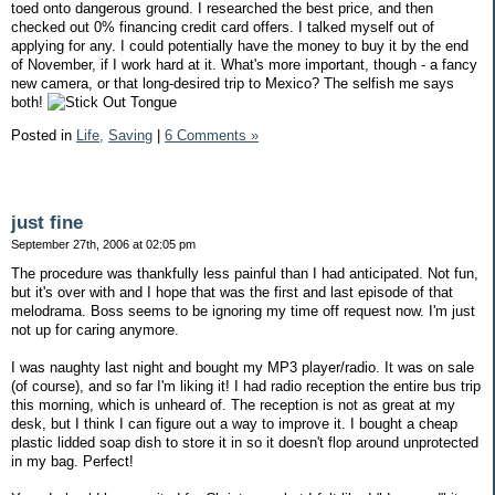
toed onto dangerous ground. I researched the best price, and then
checked out 0% financing credit card offers. I talked myself out of
applying for any. I could potentially have the money to buy it by the end
of November, if I work hard at it. What's more important, though - a fancy
new camera, or that long-desired trip to Mexico? The selfish me says
both!
Posted in
Life,
Saving
|
6 Comments »
just fine
September 27th, 2006 at 02:05 pm
The procedure was thankfully less painful than I had anticipated. Not fun,
but it's over with and I hope that was the first and last episode of that
melodrama. Boss seems to be ignoring my time off request now. I'm just
not up for caring anymore.
I was naughty last night and bought my MP3 player/radio. It was on sale
(of course), and so far I'm liking it! I had radio reception the entire bus trip
this morning, which is unheard of. The reception is not as great at my
desk, but I think I can figure out a way to improve it. I bought a cheap
plastic lidded soap dish to store it in so it doesn't flop around unprotected
in my bag. Perfect!