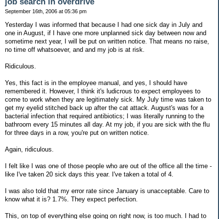
job search in overdrive
September 16th, 2006 at 05:36 pm
Yesterday I was informed that because I had one sick day in July and
one in August, if I have one more unplanned sick day between now and
sometime next year, I will be put on written notice. That means no raise,
no time off whatsoever, and and my job is at risk.
Ridiculous.
Yes, this fact is in the employee manual, and yes, I should have
remembered it. However, I think it's ludicrous to expect employees to
come to work when they are legitimately sick. My July time was taken to
get my eyelid stitched back up after the cat attack. August's was for a
bacterial infection that required antibiotics; I was literally running to the
bathroom every 15 minutes all day. At my job, if you are sick with the flu
for three days in a row, you're put on written notice.
Again, ridiculous.
I felt like I was one of those people who are out of the office all the time -
like I've taken 20 sick days this year. I've taken a total of 4.
I was also told that my error rate since January is unacceptable. Care to
know what it is? 1.7%. They expect perfection.
This, on top of everything else going on right now, is too much. I had to