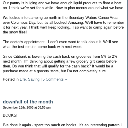
Our pantry is bulging and we have enough liquid products to float a boat
on. I think we're set for a while. Now to plan menus around what we have.
We looked into camping up north in the Boundary Waters Canoe Area
over Columbus Day, but it's all booked! Amazing. We'll have to remember
it for next year. I think we'll keep looking...I so want to camp again before
the snow flies!
The doctor's appointment...I don't even want to talk about it. We'll see
what the test results come back with next week.
Since Citibank is lowering the cash back on groceries from 5% to 2%
next month, I'm thinking about getting a few grocery gift cards before
then. Do you think that will qualify for the cash back? It would be a
purchase made at a grocery store, but I'm not completely sure.
Posted in
Life,
Saving
|
5 Comments »
downfall of the month
September 13th, 2006 at 05:56 pm
BOOKS!
I've done it again - spent too much on books. It's an interesting pattern I