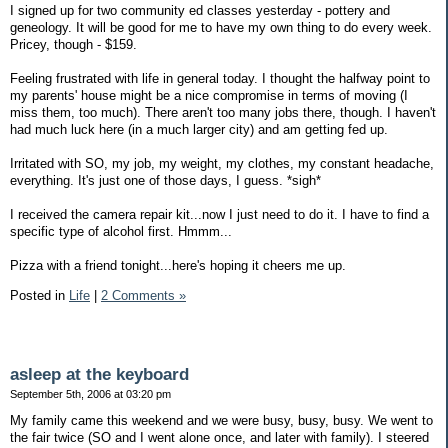
I signed up for two community ed classes yesterday - pottery and
geneology. It will be good for me to have my own thing to do every week.
Pricey, though - $159.
Feeling frustrated with life in general today. I thought the halfway point to
my parents' house might be a nice compromise in terms of moving (I
miss them, too much). There aren't too many jobs there, though. I haven't
had much luck here (in a much larger city) and am getting fed up.
Irritated with SO, my job, my weight, my clothes, my constant headache,
everything. It's just one of those days, I guess. *sigh*
I received the camera repair kit...now I just need to do it. I have to find a
specific type of alcohol first. Hmmm...
Pizza with a friend tonight...here's hoping it cheers me up.
Posted in
Life
|
2 Comments »
asleep at the keyboard
September 5th, 2006 at 03:20 pm
My family came this weekend and we were busy, busy, busy. We went to
the fair twice (SO and I went alone once, and later with family). I steered