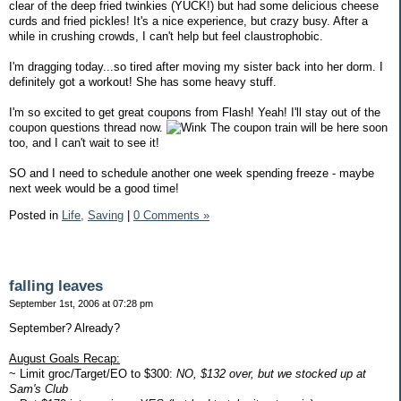
clear of the deep fried twinkies (YUCK!) but had some delicious cheese
curds and fried pickles! It's a nice experience, but crazy busy. After a
while in crushing crowds, I can't help but feel claustrophobic.
I'm dragging today...so tired after moving my sister back into her dorm. I
definitely got a workout! She has some heavy stuff.
I'm so excited to get great coupons from Flash! Yeah! I'll stay out of the
coupon questions thread now.
The coupon train will be here soon
too, and I can't wait to see it!
SO and I need to schedule another one week spending freeze - maybe
next week would be a good time!
Posted in
Life,
Saving
|
0 Comments »
falling leaves
September 1st, 2006 at 07:28 pm
September? Already?
August Goals Recap:
~ Limit groc/Target/EO to $300:
NO, $132 over, but we stocked up at
Sam's Club