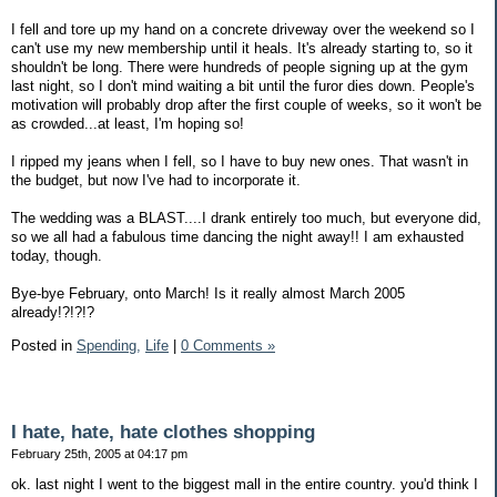
I fell and tore up my hand on a concrete driveway over the weekend so I
can't use my new membership until it heals. It's already starting to, so it
shouldn't be long. There were hundreds of people signing up at the gym
last night, so I don't mind waiting a bit until the furor dies down. People's
motivation will probably drop after the first couple of weeks, so it won't be
as crowded...at least, I'm hoping so!
I ripped my jeans when I fell, so I have to buy new ones. That wasn't in
the budget, but now I've had to incorporate it.
The wedding was a BLAST....I drank entirely too much, but everyone did,
so we all had a fabulous time dancing the night away!! I am exhausted
today, though.
Bye-bye February, onto March! Is it really almost March 2005
already!?!?!?
Posted in
Spending,
Life
|
0 Comments »
I hate, hate, hate clothes shopping
February 25th, 2005 at 04:17 pm
ok. last night I went to the biggest mall in the entire country. you'd think I