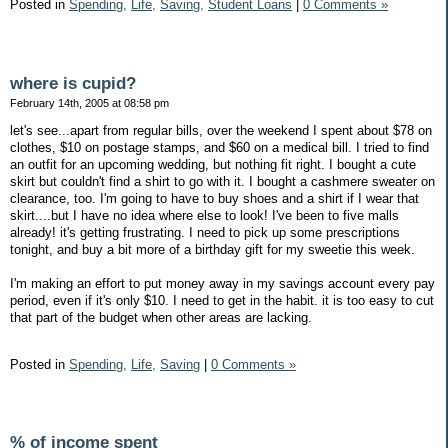
Posted in
Spending,
Life,
Saving,
Student Loans
|
0 Comments »
where is cupid?
February 14th, 2005 at 08:58 pm
let's see...apart from regular bills, over the weekend I spent about $78 on
clothes, $10 on postage stamps, and $60 on a medical bill. I tried to find
an outfit for an upcoming wedding, but nothing fit right. I bought a cute
skirt but couldn't find a shirt to go with it. I bought a cashmere sweater on
clearance, too. I'm going to have to buy shoes and a shirt if I wear that
skirt....but I have no idea where else to look! I've been to five malls
already! it's getting frustrating. I need to pick up some prescriptions
tonight, and buy a bit more of a birthday gift for my sweetie this week.
I'm making an effort to put money away in my savings account every pay
period, even if it's only $10. I need to get in the habit. it is too easy to cut
that part of the budget when other areas are lacking.
Posted in
Spending,
Life,
Saving
|
0 Comments »
% of income spent