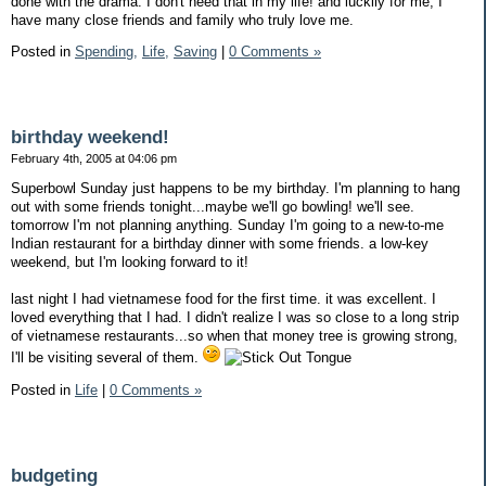
done with the drama. I don't need that in my life! and luckily for me, I
have many close friends and family who truly love me.
Posted in
Spending,
Life,
Saving
|
0 Comments »
birthday weekend!
February 4th, 2005 at 04:06 pm
Superbowl Sunday just happens to be my birthday. I'm planning to hang
out with some friends tonight...maybe we'll go bowling! we'll see.
tomorrow I'm not planning anything. Sunday I'm going to a new-to-me
Indian restaurant for a birthday dinner with some friends. a low-key
weekend, but I'm looking forward to it!
last night I had vietnamese food for the first time. it was excellent. I
loved everything that I had. I didn't realize I was so close to a long strip
of vietnamese restaurants...so when that money tree is growing strong,
I'll be visiting several of them.
Posted in
Life
|
0 Comments »
budgeting