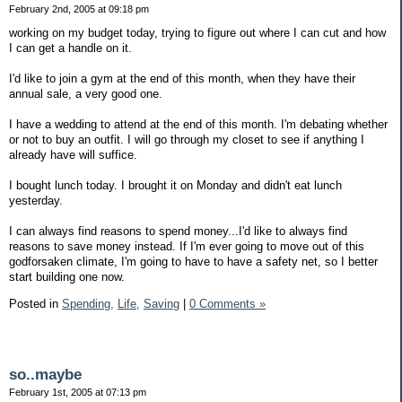
February 2nd, 2005 at 09:18 pm
working on my budget today, trying to figure out where I can cut and how
I can get a handle on it.
I'd like to join a gym at the end of this month, when they have their
annual sale, a very good one.
I have a wedding to attend at the end of this month. I'm debating whether
or not to buy an outfit. I will go through my closet to see if anything I
already have will suffice.
I bought lunch today. I brought it on Monday and didn't eat lunch
yesterday.
I can always find reasons to spend money...I'd like to always find
reasons to save money instead. If I'm ever going to move out of this
godforsaken climate, I'm going to have to have a safety net, so I better
start building one now.
Posted in
Spending,
Life,
Saving
|
0 Comments »
so..maybe
February 1st, 2005 at 07:13 pm