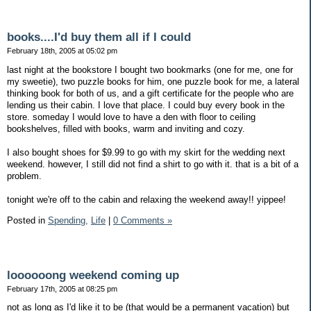
books....I'd buy them all if I could
February 18th, 2005 at 05:02 pm
last night at the bookstore I bought two bookmarks (one for me, one for
my sweetie), two puzzle books for him, one puzzle book for me, a lateral
thinking book for both of us, and a gift certificate for the people who are
lending us their cabin. I love that place. I could buy every book in the
store. someday I would love to have a den with floor to ceiling
bookshelves, filled with books, warm and inviting and cozy.
I also bought shoes for $9.99 to go with my skirt for the wedding next
weekend. however, I still did not find a shirt to go with it. that is a bit of a
problem.
tonight we're off to the cabin and relaxing the weekend away!! yippee!
Posted in
Spending,
Life
|
0 Comments »
loooooong weekend coming up
February 17th, 2005 at 08:25 pm
not as long as I'd like it to be (that would be a permanent vacation) but