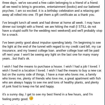
three days. we've secured a free cabin belonging to a friend of a friend.
all we need to bring is groceries, entertainment (books) and our battered
psyches. I am so excited. it is a birthday celebration and a relaxing get-
away all rolled into one. I'll get them a gift certificate as a thank you.
I've brought lunch all week and had dinner at home all week. I may have
dinner out tonight with a friend. we are hitting the mall (I STILL do not
have a stupid outfit for the wedding next weekend) and we'll probably stop
for a snack.
I've been pretty good about impulse spending lately. I'm beginning to see
the light at the end of the tunnel with regard to my credit card bill, my car
insurance, and my lowest college loan. another college loan will be paid
off next year. I won't be seeing any light on the last one for many many
years...but that's ok.
I wish I had the means to purchase a house. I wish I had a job I loved. I
wish I lived in a location I loved. I wish I had the means to buy a new car.
but on the sunny side of things, I have a man who loves me, a family
who loves me, plenty of friends who love me, a great apartment with fish
who are always happy to see me and tons of healthy plants, and plenty
of junk food to keep me fat and happy.
it's a sunny day, I get to see my best friend in a few hours, and I'm
feeling pretty good.