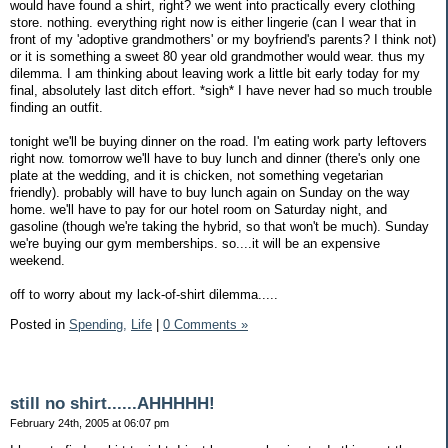
would have found a shirt, right? we went into practically every clothing
store. nothing. everything right now is either lingerie (can I wear that in
front of my 'adoptive grandmothers' or my boyfriend's parents? I think not)
or it is something a sweet 80 year old grandmother would wear. thus my
dilemma. I am thinking about leaving work a little bit early today for my
final, absolutely last ditch effort. *sigh* I have never had so much trouble
finding an outfit.
tonight we'll be buying dinner on the road. I'm eating work party leftovers
right now. tomorrow we'll have to buy lunch and dinner (there's only one
plate at the wedding, and it is chicken, not something vegetarian
friendly). probably will have to buy lunch again on Sunday on the way
home. we'll have to pay for our hotel room on Saturday night, and
gasoline (though we're taking the hybrid, so that won't be much). Sunday
we're buying our gym memberships. so....it will be an expensive
weekend.
off to worry about my lack-of-shirt dilemma.....
Posted in
Spending,
Life
|
0 Comments »
still no shirt......AHHHHH!
February 24th, 2005 at 06:07 pm