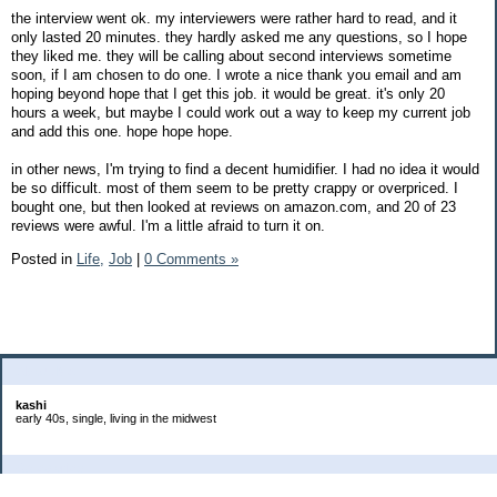
the interview went ok. my interviewers were rather hard to read, and it
only lasted 20 minutes. they hardly asked me any questions, so I hope
they liked me. they will be calling about second interviews sometime
soon, if I am chosen to do one. I wrote a nice thank you email and am
hoping beyond hope that I get this job. it would be great. it's only 20
hours a week, but maybe I could work out a way to keep my current job
and add this one. hope hope hope.
in other news, I'm trying to find a decent humidifier. I had no idea it would
be so difficult. most of them seem to be pretty crappy or overpriced. I
bought one, but then looked at reviews on amazon.com, and 20 of 23
reviews were awful. I'm a little afraid to turn it on.
Posted in
Life,
Job
|
0 Comments »
About Me:
kashi
early 40s, single, living in the midwest
Categories
Goals