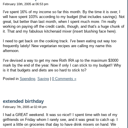
February 10th, 2005 at 06:53 pm
I've spent 16% of my income so far this month. By the time it is over, I
will have spent 103% according to my budget (that includes savings). Not
great, but better than last month, when I spent much more. I'm really
working on paying off the credit cards, though, and that's a huge chunk of
it. That and my fabulous kitchenaid mixer (insert blushing face here).
I need to get back on the cooking track. I've been eating out way too
frequently lately! New vegetarian recipes are calling my name this
afternoon.
I've devised a way to get my new Roth IRA up to the maximum $3000
mark by the end of the year. Now if only I can stick to my budget!! Why
is it that budgets and diets are so hard to stick to?
Posted in
Spending,
Saving
|
0 Comments »
extended birthday
February 7th, 2005 at 02:44 pm
I had a GREAT weekend. It was so nice!! I spent time with two of my
girlfriends on Friday whom I rarely see, and it was great to catch up. I
spent a little on groceries that day to have drink mixers on hand. We