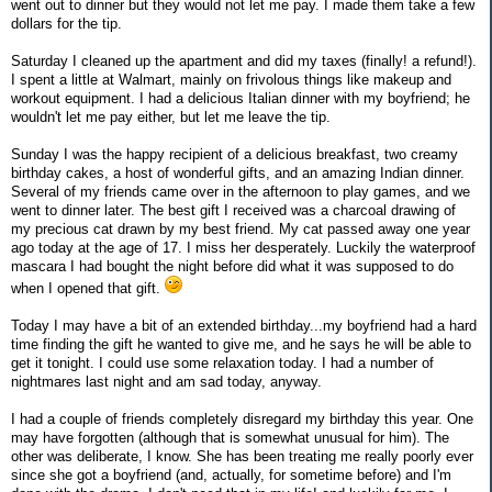
went out to dinner but they would not let me pay. I made them take a few
dollars for the tip.
Saturday I cleaned up the apartment and did my taxes (finally! a refund!).
I spent a little at Walmart, mainly on frivolous things like makeup and
workout equipment. I had a delicious Italian dinner with my boyfriend; he
wouldn't let me pay either, but let me leave the tip.
Sunday I was the happy recipient of a delicious breakfast, two creamy
birthday cakes, a host of wonderful gifts, and an amazing Indian dinner.
Several of my friends came over in the afternoon to play games, and we
went to dinner later. The best gift I received was a charcoal drawing of
my precious cat drawn by my best friend. My cat passed away one year
ago today at the age of 17. I miss her desperately. Luckily the waterproof
mascara I had bought the night before did what it was supposed to do
when I opened that gift.
Today I may have a bit of an extended birthday...my boyfriend had a hard
time finding the gift he wanted to give me, and he says he will be able to
get it tonight. I could use some relaxation today. I had a number of
nightmares last night and am sad today, anyway.
I had a couple of friends completely disregard my birthday this year. One
may have forgotten (although that is somewhat unusual for him). The
other was deliberate, I know. She has been treating me really poorly ever
since she got a boyfriend (and, actually, for sometime before) and I'm