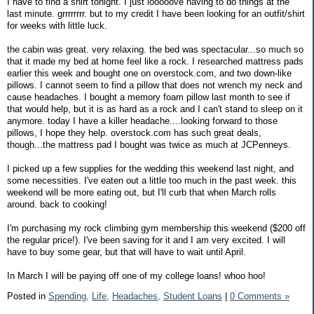
I have to find a shirt tonight. I just looooove having to do things at the
last minute. grrrrrrrr. but to my credit I have been looking for an outfit/shirt
for weeks with little luck.
the cabin was great. very relaxing. the bed was spectacular...so much so
that it made my bed at home feel like a rock. I researched mattress pads
earlier this week and bought one on overstock.com, and two down-like
pillows. I cannot seem to find a pillow that does not wrench my neck and
cause headaches. I bought a memory foam pillow last month to see if
that would help, but it is as hard as a rock and I can't stand to sleep on it
anymore. today I have a killer headache....looking forward to those
pillows, I hope they help. overstock.com has such great deals,
though...the mattress pad I bought was twice as much at JCPenneys.
I picked up a few supplies for the wedding this weekend last night, and
some necessities. I've eaten out a little too much in the past week. this
weekend will be more eating out, but I'll curb that when March rolls
around. back to cooking!
I'm purchasing my rock climbing gym membership this weekend ($200 off
the regular price!). I've been saving for it and I am very excited. I will
have to buy some gear, but that will have to wait until April.
In March I will be paying off one of my college loans! whoo hoo!
Posted in
Spending,
Life,
Headaches,
Student Loans
|
0 Comments »