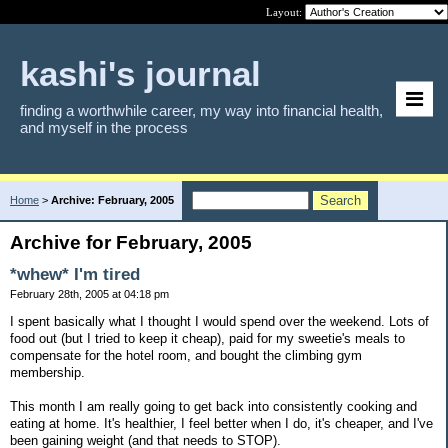
Layout:
kashi's journal
finding a worthwhile career, my way into financial health,
and myself in the process
Home
>
Archive: February, 2005
Archive for February, 2005
*whew* I'm tired
February 28th, 2005 at 04:18 pm
I spent basically what I thought I would spend over the weekend. Lots of
food out (but I tried to keep it cheap), paid for my sweetie's meals to
compensate for the hotel room, and bought the climbing gym
membership.
This month I am really going to get back into consistently cooking and
eating at home. It's healthier, I feel better when I do, it's cheaper, and I've
been gaining weight (and that needs to STOP).