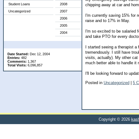
Student Loans
2008
chipping away at car and hom
Uncategorized
2007
I'm currently saving 15% for r
2006
raise and to 17% in May.
2005
I'm so excited to be salaried f
2004
and take PTO for every docto
My Blog Stats
I started seeing a therapist 
tremendously. I still have tr
Date Started:
Dec 12, 2004
visits, actually). My other cat
Entries:
482
Comments:
1,367
much better able to handle it 
Total Visits:
6,096,857
I'll be looking forward to up
Posted in
Uncategorized
|
5 
Copyright © 2026
kash