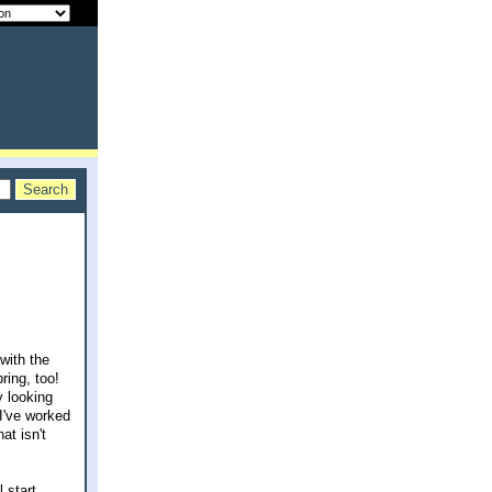
with the
ring, too!
y looking
 I've worked
at isn't
 start