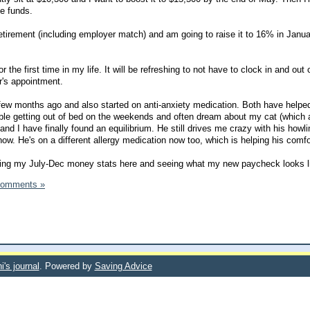
e funds.
etirement (including employer match) and am going to raise it to 16% in Janua
or the first time in my life. It will be refreshing to not have to clock in and out
r's appointment.
a few months ago and also started on anti-anxiety medication. Both have helpe
ouble getting out of bed on the weekends and often dream about my cat (which 
 and I have finally found an equilibrium. He still drives me crazy with his howli
now. He's on a different allergy medication now too, which is helping his comfor
dating my July-Dec money stats here and seeing what my new paycheck looks l
Comments »
i's journal
. Powered by
Saving Advice