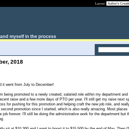
Layout:
, and myself in the process
ber, 2018
 it went from July to December!
I'm being promoted to a newly created, salaried role within my department and 
ent raise and a few more days of PTO per year. I'll still get my raise next sp
oss for pushing for this promotion and helping craft the new job role, and reall
y second promotion since I started, which is also really amazing. Most places
ob forever. I'll still be doing the administrative work for the department but th
ng.
 sit at $10,300 and I want to boost it to $15,500 by the end of May. Then I'll