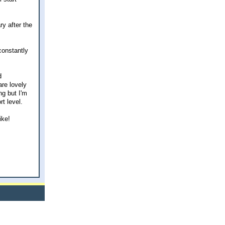
ry after the
 constantly
d
are lovely
ng but I'm
t level.
ike!