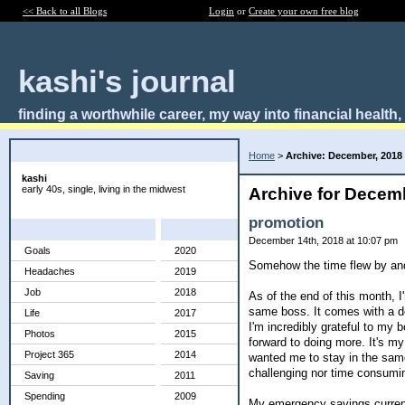
<< Back to all Blogs
Login
or
Create your own free blog
kashi's journal
finding a worthwhile career, my way into financial health
About Me:
Home
>
Archive: December, 2018
kashi
early 40s, single, living in the midwest
Archive for Decem
promotion
Categories
Archives
December 14th, 2018 at 10:07 pm
Goals
2020
Somehow the time flew by and
Headaches
2019
Job
2018
As of the end of this month, 
same boss. It comes with a dec
Life
2017
I'm incredibly grateful to my b
Photos
2015
forward to doing more. It's m
Project 365
2014
wanted me to stay in the same j
challenging nor time consumi
Saving
2011
Spending
2009
My emergency savings currently