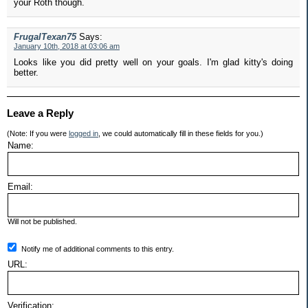
your Roth though.
FrugalTexan75
Says:
January 10th, 2018 at 03:06 am
Looks like you did pretty well on your goals. I'm glad kitty's doing
better.
Leave a Reply
(Note: If you were
logged in
, we could automatically fill in these fields for you.)
Name:
Email:
Will not be published.
Notify me of additional comments to this entry.
URL:
Verification: