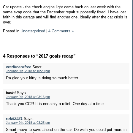
Car update - the check engine light came back on last week with the
same evap code that the December repair supposedly fixed. I have lost
faith in this garage and will find another one, ideally after the cat crisis is
over.
Posted in
Uncategorized
|
4 Comments »
4 Responses to “2017 goals recap”
creditcardfree
Says:
January 8th, 2018 at 10:20 pm
I'm glad your kitty is doing so much better.
kashi
Says:
January 9th, 2018 at 03:16 pm
Thank you CCF! It is certainly a relief. One day at a time.
rob62521
Says:
January 9th, 2018 at 03:25 pm
Smart move to save ahead on the car. Do wish you could put more in