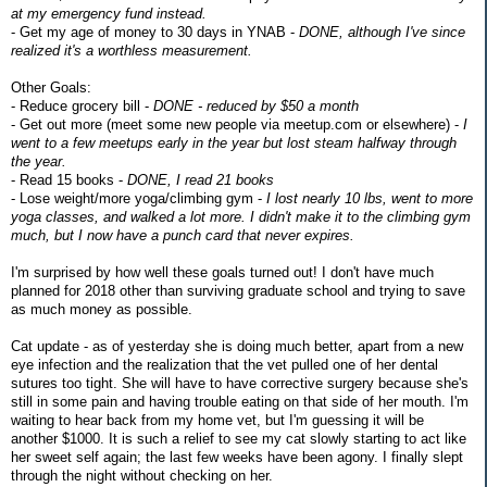
at my emergency fund instead.
- Get my age of money to 30 days in YNAB -
DONE, although I've since
realized it's a worthless measurement.
Other Goals:
- Reduce grocery bill -
DONE - reduced by $50 a month
- Get out more (meet some new people via meetup.com or elsewhere) -
I
went to a few meetups early in the year but lost steam halfway through
the year.
- Read 15 books -
DONE, I read 21 books
- Lose weight/more yoga/climbing gym -
I lost nearly 10 lbs, went to more
yoga classes, and walked a lot more. I didn't make it to the climbing gym
much, but I now have a punch card that never expires.
I'm surprised by how well these goals turned out! I don't have much
planned for 2018 other than surviving graduate school and trying to save
as much money as possible.
Cat update - as of yesterday she is doing much better, apart from a new
eye infection and the realization that the vet pulled one of her dental
sutures too tight. She will have to have corrective surgery because she's
still in some pain and having trouble eating on that side of her mouth. I'm
waiting to hear back from my home vet, but I'm guessing it will be
another $1000. It is such a relief to see my cat slowly starting to act like
her sweet self again; the last few weeks have been agony. I finally slept
through the night without checking on her.