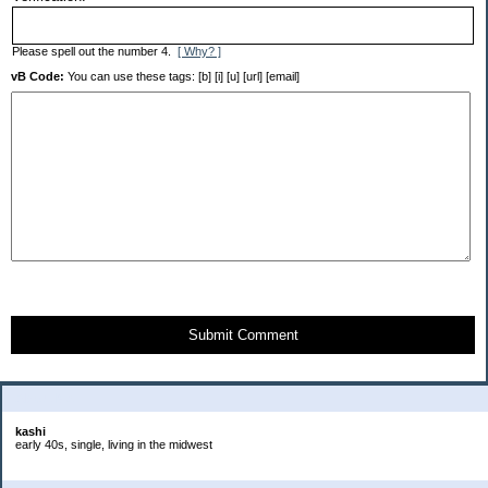
Please spell out the number 4.
[ Why? ]
vB Code:
You can use these tags: [b] [i] [u] [url] [email]
Submit Comment
About Me:
kashi
early 40s, single, living in the midwest