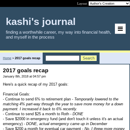
Layout:
kashi's journal
finding a worthwhile career, my way into financial health,
and myself in the process
Home
>
2017 goals recap
2017 goals recap
January 8th, 2018 at 04:57 pm
Here's a quick recap of my 2017 goals:
Financial Goals:
- Continue to send 6% to retirement plan -
Temporarily lowered to the
matching 4% part-way through the year to save more money for a down
payment. I increased it back to 6% recently.
- Continue to send $25 a month to Roth -
DONE
- Save $2000 in emergency fund (and don't touch it unless it's an actual
emergency) -
DONE, actual emergency came up in December
- Save $200 a month for eventual car payment -
No. I threw more money