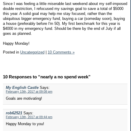
Since I was feeling a little miserable last weekend about my self-imposed
double restriction, I refocused my savings goal to save a total of $5000
this year. A solid goal may help me stay focused, rather than the
ubiquitous bigger emergency fund, buying a car (someday soon), buying
a house (preferably before I'm 50). My first benchmark for this year is
$4000 in my emergency fund. Should be there by the end of July if all
goes as planned.
Happy Monday!
Posted in
Uncategorized
|
10 Comments »
10 Responses to “nearly a no spend week”
My English Castle
Says:
February 13th, 2017 at 09:08 pm
Goals are motivating!
rob62521
Says:
February 13th, 2017 at 09:44 pm
Happy Monday to you!