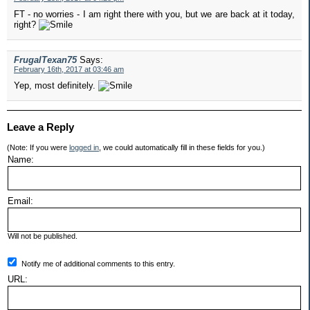
FT - no worries - I am right there with you, but we are back at it today,
right?
FrugalTexan75
Says:
February 16th, 2017 at 03:46 am
Yep, most definitely.
Leave a Reply
(Note: If you were
logged in
, we could automatically fill in these fields for you.)
Name:
Email:
Will not be published.
Notify me of additional comments to this entry.
URL: