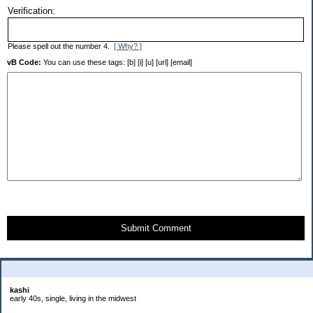
Verification:
Please spell out the number 4.
[ Why? ]
vB Code:
You can use these tags: [b] [i] [u] [url] [email]
Submit Comment
About Me:
kashi
early 40s, single, living in the midwest