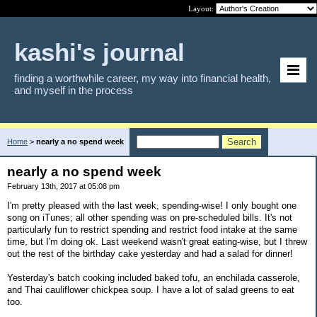
Layout:
kashi's journal
finding a worthwhile career, my way into financial health,
and myself in the process
Home
>
nearly a no spend week
nearly a no spend week
February 13th, 2017 at 05:08 pm
I'm pretty pleased with the last week, spending-wise! I only bought one
song on iTunes; all other spending was on pre-scheduled bills. It's not
particularly fun to restrict spending and restrict food intake at the same
time, but I'm doing ok. Last weekend wasn't great eating-wise, but I threw
out the rest of the birthday cake yesterday and had a salad for dinner!
Yesterday's batch cooking included baked tofu, an enchilada casserole,
and Thai cauliflower chickpea soup. I have a lot of salad greens to eat
too.