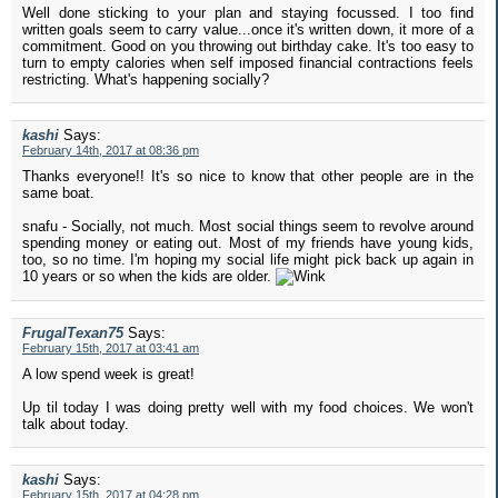
Well done sticking to your plan and staying focussed. I too find
written goals seem to carry value...once it's written down, it more of a
commitment. Good on you throwing out birthday cake. It's too easy to
turn to empty calories when self imposed financial contractions feels
restricting. What's happening socially?
kashi
Says:
February 14th, 2017 at 08:36 pm
Thanks everyone!! It's so nice to know that other people are in the
same boat.
snafu - Socially, not much. Most social things seem to revolve around
spending money or eating out. Most of my friends have young kids,
too, so no time. I'm hoping my social life might pick back up again in
10 years or so when the kids are older.
FrugalTexan75
Says:
February 15th, 2017 at 03:41 am
A low spend week is great!
Up til today I was doing pretty well with my food choices. We won't
talk about today.
kashi
Says:
February 15th, 2017 at 04:28 pm