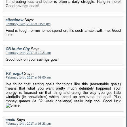
I find eating less and better is often a daily struggle. Hang in there!
Good savings goals!
alice4now
Says:
February 13th, 2017 at 11:26 pm
Food is tough for me to not spend on, it's such a habit with me. Good
luck!
CB in the City
Says:
February 14th, 2017 at 12:21 am
Good luck on your savings goal!
VS_ozgirl
Says:
February 14th, 2017 at 09:00 am
I've found that setting goals for things like this (reasonable goals)
means that what you want pretty much definitely happens! Your
energy is focused on that thing and along the way you get little
windfalls (ie snowflakes) which speed up achieving the goal! Plus
money games (ie 52 week challenge) really help too! Good luck
.
snafu
Says:
February 14th, 2017 at 08:23 pm