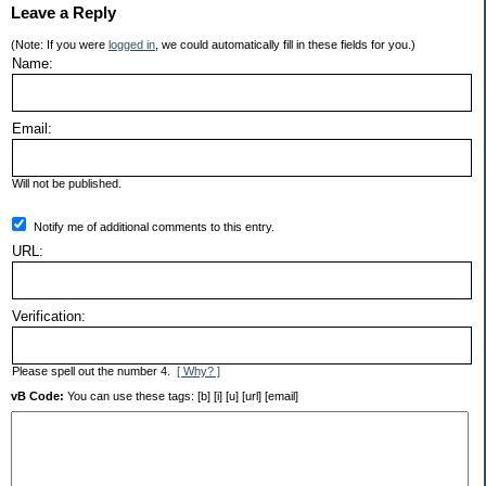
Leave a Reply
(Note: If you were
logged in
, we could automatically fill in these fields for you.)
Name:
Email:
Will not be published.
Notify me of additional comments to this entry.
URL:
Verification:
Please spell out the number 4.
[ Why? ]
vB Code:
You can use these tags: [b] [i] [u] [url] [email]