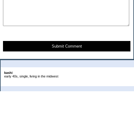
Submit Comment
About Me:
kashi
early 40s, single, living in the midwest
Categories
Goals
Headaches
Job
Life
Photos
Project 365