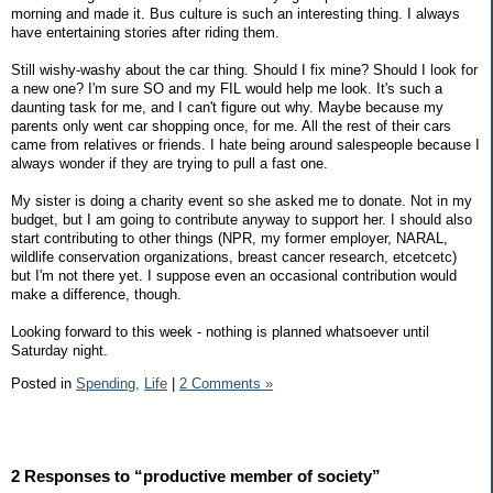
morning and made it. Bus culture is such an interesting thing. I always
have entertaining stories after riding them.
Still wishy-washy about the car thing. Should I fix mine? Should I look for
a new one? I'm sure SO and my FIL would help me look. It's such a
daunting task for me, and I can't figure out why. Maybe because my
parents only went car shopping once, for me. All the rest of their cars
came from relatives or friends. I hate being around salespeople because I
always wonder if they are trying to pull a fast one.
My sister is doing a charity event so she asked me to donate. Not in my
budget, but I am going to contribute anyway to support her. I should also
start contributing to other things (NPR, my former employer, NARAL,
wildlife conservation organizations, breast cancer research, etcetcetc)
but I'm not there yet. I suppose even an occasional contribution would
make a difference, though.
Looking forward to this week - nothing is planned whatsoever until
Saturday night.
Posted in
Spending,
Life
|
2 Comments »
2 Responses to “productive member of society”