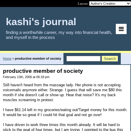
Layout:
kashi's journal
finding a worthwhile career, my way into financial health,
and myself in the process
Home
>
productive member of society
productive member of society
February 13th, 2006 at 06:18 pm
Still haven't heard from the massage lady. Her phone is not accepting
voicemails anymore either. Strange. I guess that will save me $80 this
month if she doesn't call or show up. Hear that noise? It's my back
muscles screaming in protest.
I have $61.14 left in my groceries/eating out/Target money for this month.
It would be so great if I could hit that goal and not go over!
I have driven to work three times this month already. It will be hard to
stick to the goal of four times, but I am trying. I sprinted to the bus this