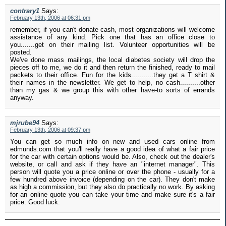
contrary1
Says:
February 13th, 2006 at 06:31 pm
remember, if you can't donate cash, most organizations will welcome
assistance of any kind. Pick one that has an office close to
you.......get on their mailing list. Volunteer opportunities will be
posted.
We've done mass mailings, the local diabetes society will drop the
pieces off to me, we do it and then return the finished, ready to mail
packets to their office. Fun for the kids...........they get a T shirt &
their names in the newsletter. We get to help, no cash..........other
than my gas & we group this with other have-to sorts of errands
anyway.
mjrube94
Says:
February 13th, 2006 at 09:37 pm
You can get so much info on new and used cars online from
edmunds.com that you'll really have a good idea of what a fair price
for the car with certain options would be. Also, check out the dealer's
website, or call and ask if they have an "internet manager". This
person will quote you a price online or over the phone - usually for a
few hundred above invoice (depending on the car). They don't make
as high a commission, but they also do practically no work. By asking
for an online quote you can take your time and make sure it's a fair
price. Good luck.